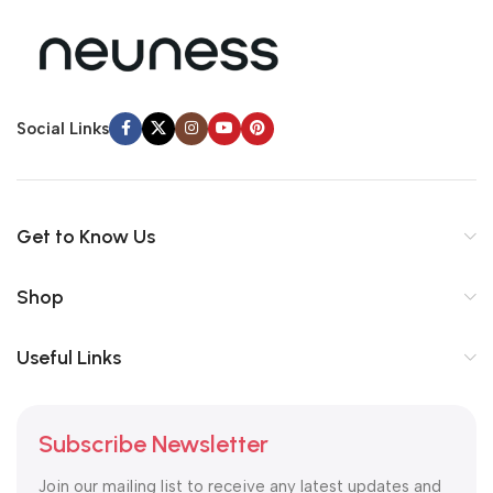
Social Links
Get to Know Us
Shop
Useful Links
Subscribe Newsletter
Join our mailing list to receive any latest updates and