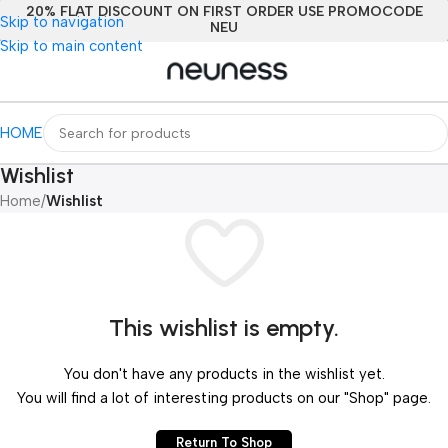
20% FLAT DISCOUNT ON FIRST ORDER USE PROMOCODE
Skip to navigation
NEU
Skip to main content
HOME
Wishlist
Home
/
Wishlist
This wishlist is empty.
You don't have any products in the wishlist yet.
You will find a lot of interesting products on our "Shop" page.
Return To Shop