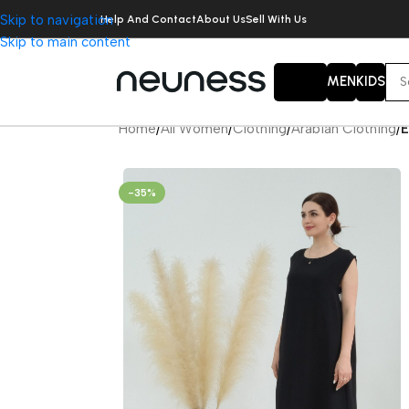
Skip to navigation
Help And Contact
About Us
Sell With Us
Skip to main content
WOMEN
MEN
KIDS
Home
/
All Women
/
Clothing
/
Arabian Clothing
/
E
-35%