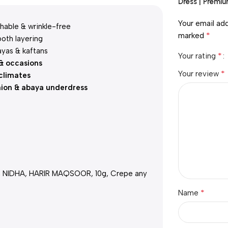
Dress | Premi
Your email add
hable & wrinkle-free
*
marked
oth layering
ayas & kaftans
*
Your rating
 & occasions
*
Your review
climates
hion & abaya underdress
h NIDHA, HARIR MAQSOOR, 10g, Crepe any
*
Name