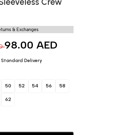
 Sleeveless Crew
eturns & Exchanges
98.00
AED
D
. Standard Delivery
50
52
54
56
58
62