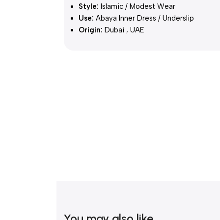
Style:
Islamic / Modest Wear
Use:
Abaya Inner Dress / Underslip
Origin:
Dubai , UAE
You may also like