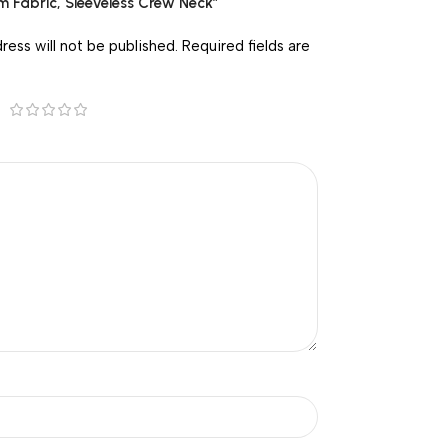
um Fabric, Sleeveless Crew Neck”
ress will not be published.
Required fields are