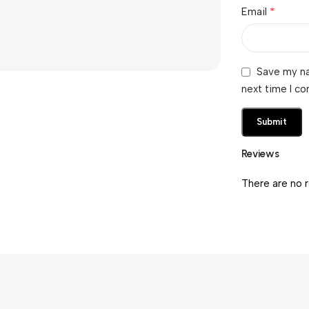
*
Email
Save my na
next time I c
Reviews
There are no 