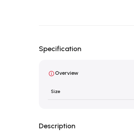
Specification
Overview
Size
Description