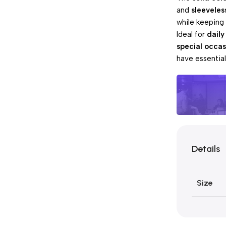
and
sleeveles
while keeping
Ideal for
daily
special occas
have essentia
Unbeatabl
Details
Pay 
Sales
Size
Blowo