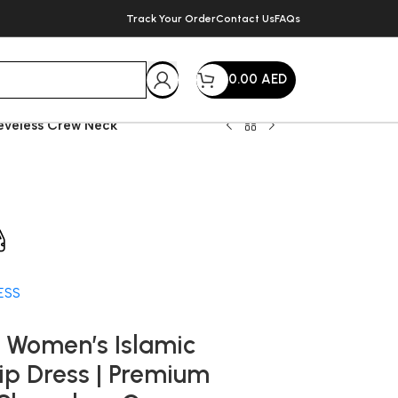
Track Your Order
Contact Us
FAQs
0.00
AED
eeveless Crew Neck
very within 72 Hours
ESS
 Women’s Islamic
lip Dress | Premium