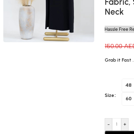
Fabric,
Neck
Hassle Free R
150.00
AE
Grab it Fast 
48
Size
60
-
+