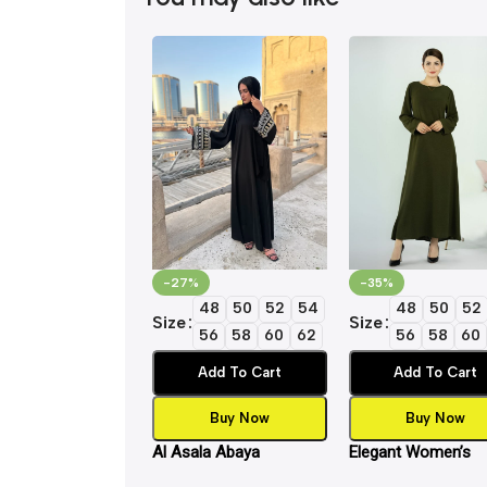
-27%
-35%
48
50
52
54
48
50
52
Size
Size
56
58
60
62
56
58
60
Add To Cart
Add To Cart
Buy Now
Buy Now
Al Asala Abaya
Elegant Women’s
Islamic Inner Slip 