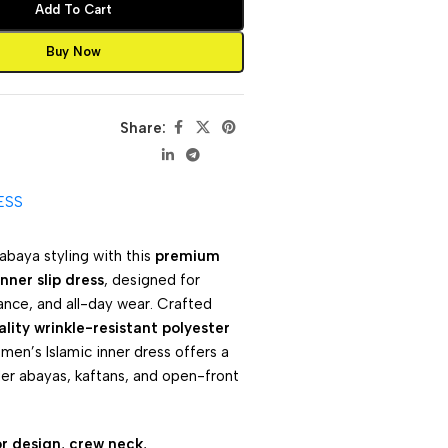
Add To Cart
Buy Now
Share:
ESS
abaya styling with this
premium
nner slip dress
, designed for
ance, and all-day wear. Crafted
lity wrinkle-resistant polyester
omen’s Islamic inner dress offers a
der abayas, kaftans, and open-front
or design
,
crew neck
,