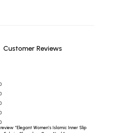
Customer Reviews
0
0
0
0
0
o review “Elegant Women’s Islamic Inner Slip