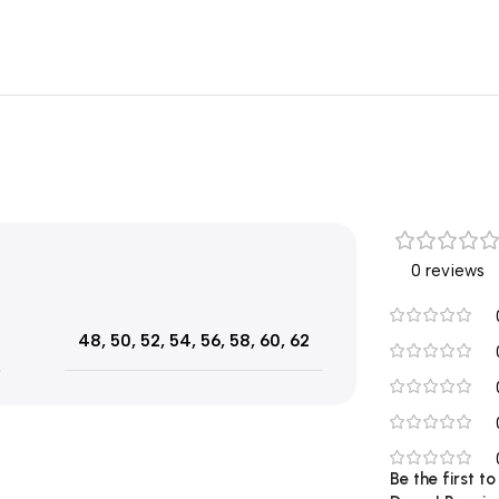
0 reviews
48
,
50
,
52
,
54
,
56
,
58
,
60
,
62
Be the first t