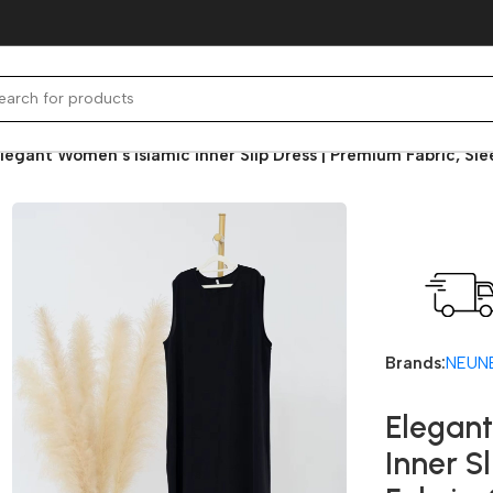
legant Women’s Islamic Inner Slip Dress | Premium Fabric, Sl
Fast deli
Brands:
NEUN
Elegant
Inner S