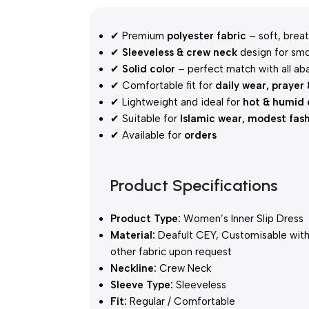
✔ Premium
polyester fabric
– soft, breat
✔
Sleeveless & crew neck
design for smo
✔
Solid color
– perfect match with all ab
✔ Comfortable fit for
daily wear, prayer
✔ Lightweight and ideal for
hot & humid 
✔ Suitable for
Islamic wear, modest fas
✔ Available for
orders
Product Specifications
Product Type:
Women’s Inner Slip Dress
Material:
Deafult CEY, Customisable wit
other fabric upon request
Neckline:
Crew Neck
Sleeve Type:
Sleeveless
Fit:
Regular / Comfortable