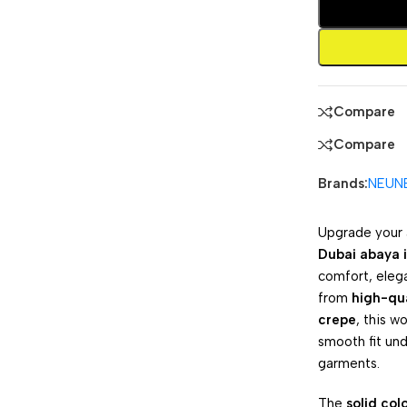
Compare
Compare
Brands:
NEUN
Upgrade your 
Dubai abaya i
comfort, eleg
from
high-qua
crepe
, this w
smooth fit un
garments.
The
solid col