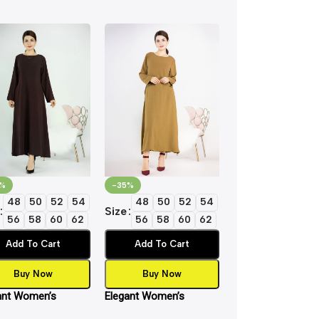
%
-35%
-35%
48
50
52
54
48
50
52
54
48
50
5
Size
Size
56
58
60
62
56
58
60
62
56
58
6
Add To Cart
Add To Cart
Add To Cart
Buy Now
Buy Now
Buy Now
ant Women’s
Elegant Women’s
Elegant Women’s
ic Inner Slip Dress
Islamic Inner Slip Dress
Islamic Inner Slip