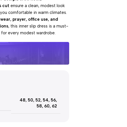
s cut
ensure a clean, modest look
 you comfortable in warm climates.
 wear, prayer, office use, and
ions
, this inner slip dress is a must-
l for every modest wardrobe.
e offers
Day
48
,
50
,
52
,
54
,
56
,
ut!
58
,
60
,
62