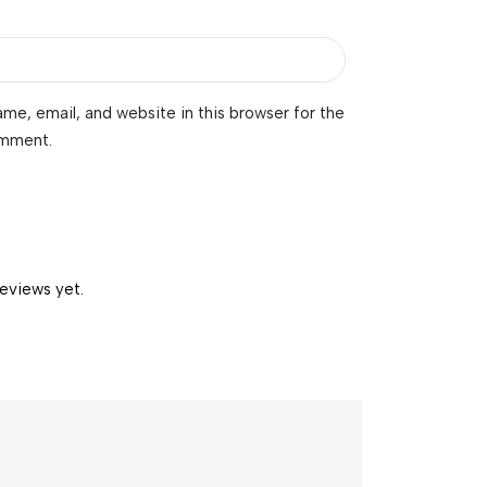
me, email, and website in this browser for the
omment.
reviews yet.