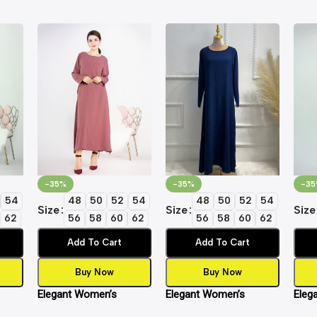
-35%
-35%
-35
54
48
50
52
54
48
50
52
54
Size
Size
Size
62
56
58
60
62
56
58
60
62
Add To Cart
Add To Cart
Buy Now
Buy Now
Elegant Women’s
Elegant Women’s
Eleg
Dress
Islamic Inner Slip Dress
Islamic Inner Slip Dress
Islam