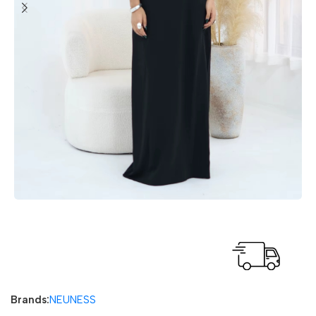
Fast delivery within 72 Hours
Brands:
NEUNESS