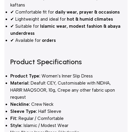
kaftans
✔ Comfortable fit for
daily wear, prayer & occasions
✔ Lightweight and ideal for
hot & humid climates
✔ Suitable for
Islamic wear, modest fashion & abaya
underdress
✔ Available for
orders
Product Specifications
Product Type:
Women’s Inner Slip Dress
Material:
Deafult CEY, Customisable with NIDHA,
HARIR MAQSOOR, 10g, Crepe any other fabric upon
request
Neckline:
Crew Neck
Sleeve Type:
Half Sleeve
Fit:
Regular / Comfortable
Style:
Islamic / Modest Wear