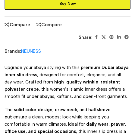
Buy Now
Compare
Compare
Share:
Brands:
NEUNESS
Upgrade your abaya styling with this
premium Dubai abaya
inner slip dress
, designed for comfort, elegance, and all-
day wear. Crafted from
high-quality wrinkle-resistant
polyester crepe
, this women’s Islamic inner dress offers a
smooth fit under abayas, kaftans, and open-front garments.
The
solid color design
,
crew neck
, and
halfsleeve
cut
ensure a clean, modest look while keeping you
comfortable in warm climates. Ideal for
daily wear, prayer,
office use, and special occasions
, this inner slip dress is a