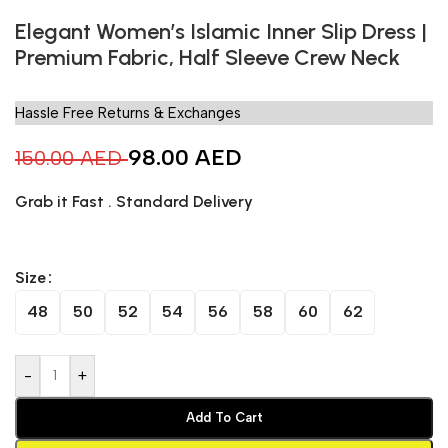
Elegant Women’s Islamic Inner Slip Dress |
Premium Fabric, Half Sleeve Crew Neck
Hassle Free Returns & Exchanges
98.00
AED
150.00
AED
Grab it Fast . Standard Delivery
Size
48
50
52
54
56
58
60
62
-
+
Add To Cart