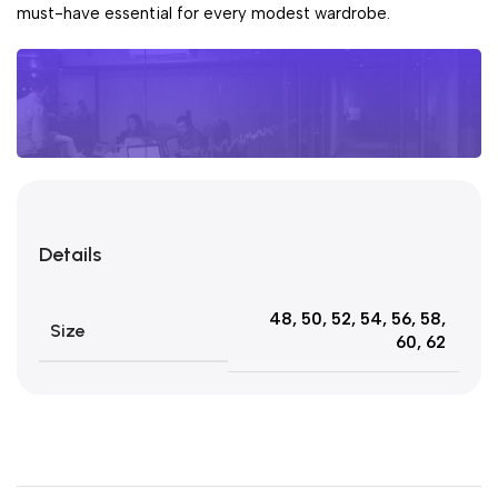
must-have essential for every modest wardrobe.
Unbeatable offers
Pay Day
Details
Sales
Blowout!
48
,
50
,
52
,
54
,
56
,
58
,
Size
60
,
62