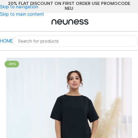
20% FLAT DISCOUNT ON FIRST ORDER USE PROMOCODE
Skip to navigation
NEU
Skip to main content
HOME
Home
/
All Women
/
Clothing
/
Arabian Clothing
-35%