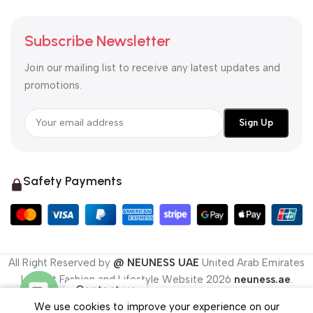
Subscribe Newsletter
Join our mailing list to receive any latest updates and
promotions.
Safety Payments
All Right Reserved by
@ NEUNESS UAE
United Arab Emirates
Largest Fashion and Lifestyle Website
2026
neuness.ae
.
Contact us
We use cookies to improve your experience on our