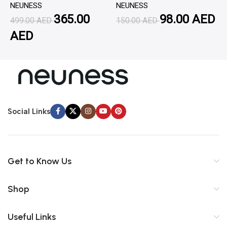
NEUNESS
NEUNESS
N
365.00
98.00
AED
499.00
AED
150.00
AED
1
AED
Social Links
Get to Know Us
Shop
Useful Links