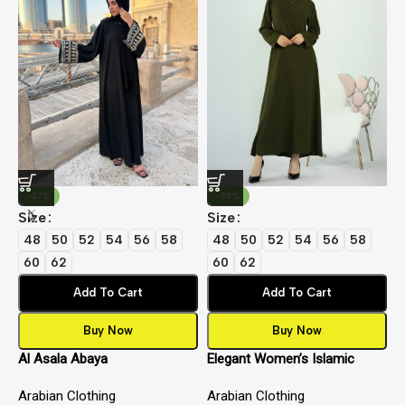
-27%
-35%
Size
Size
S
48
50
52
54
56
58
48
50
52
54
56
58
60
62
60
62
Add To Cart
Add To Cart
Buy Now
Buy Now
Al Asala Abaya
Elegant Women’s Islamic
E
Inner Slip Dress | Premium
I
Arabian Clothing
Arabian Clothing
A
Fabric, Full Sleeve Crew Neck
F