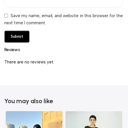
Save my name, email, and website in this browser for the
next time I comment.
Reviews
There are no reviews yet.
You may also like