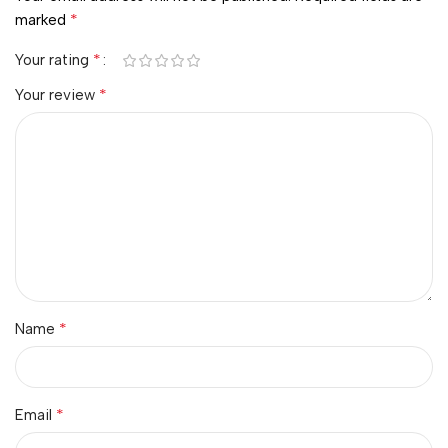
*
marked
*
Your rating
*
Your review
*
Name
*
Email