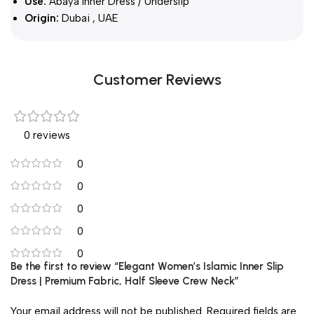
Use:
Abaya Inner Dress / Underslip
Origin:
Dubai , UAE
Customer Reviews
0 reviews
0
0
0
0
0
Be the first to review “Elegant Women’s Islamic Inner Slip
Dress | Premium Fabric, Half Sleeve Crew Neck”
Your email address will not be published.
Required fields are