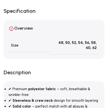
Specification
Overview
48
,
50
,
52
,
54
,
56
,
58
,
Size
60
,
62
Description
✔ Premium
polyester fabric
– soft, breathable &
wrinkle-free
✔
Sleeveless & crew neck
design for smooth layering
✔
Solid color
– perfect match with all abayas &