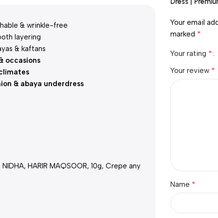
Dress | Premiu
Your email add
hable & wrinkle-free
*
marked
oth layering
ayas & kaftans
*
Your rating
 & occasions
*
Your review
climates
hion & abaya underdress
h NIDHA, HARIR MAQSOOR, 10g, Crepe any
*
Name