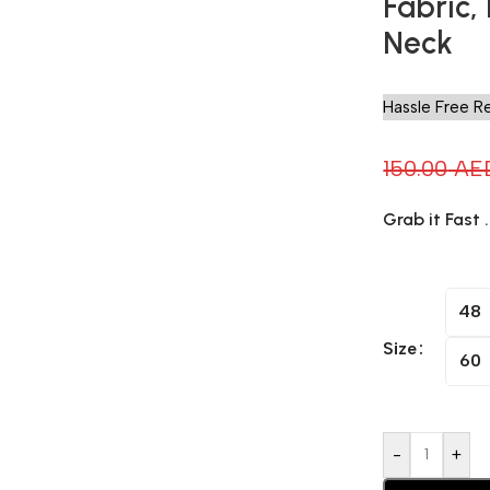
Fabric,
Neck
Hassle Free R
150.00
AE
Grab it Fast 
48
Size
60
-
+