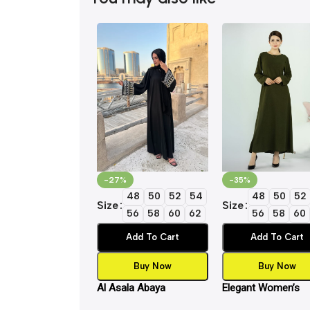
-27%
-35%
48
50
52
54
48
50
52
Size
Size
56
58
60
62
56
58
60
Add To Cart
Add To Cart
Buy Now
Buy Now
Al Asala Abaya
Elegant Women’s
Islamic Inner Slip 