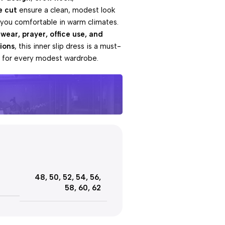
e cut
ensure a clean, modest look
 you comfortable in warm climates.
 wear, prayer, office use, and
ions
, this inner slip dress is a must-
l for every modest wardrobe.
e offers
Day
48
,
50
,
52
,
54
,
56
,
ut!
58
,
60
,
62