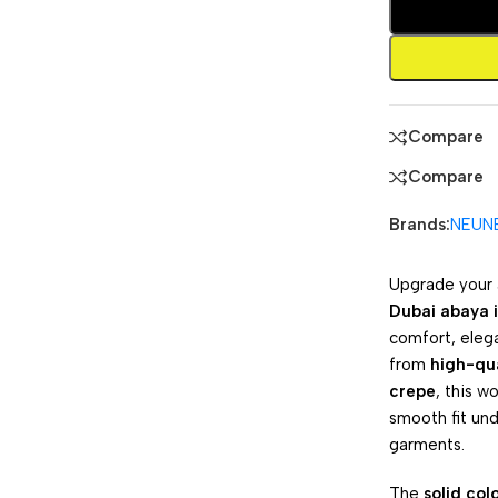
Compare
Compare
Brands:
NEUN
Upgrade your 
Dubai abaya i
comfort, eleg
from
high-qua
crepe
, this w
smooth fit un
garments.
The
solid col