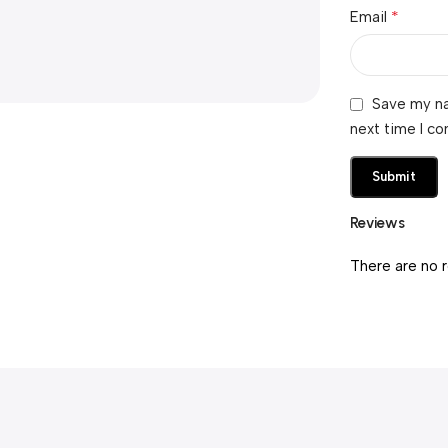
*
Email
Save my na
next time I c
Reviews
There are no 