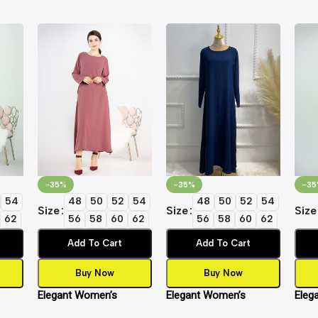
-35%
-35%
-35
54
48
50
52
54
48
50
52
54
Size
Size
Size
62
56
58
60
62
56
58
60
62
Add To Cart
Add To Cart
Buy Now
Buy Now
Elegant Women’s
Elegant Women’s
Eleg
Dress
Islamic Inner Slip Dress
Islamic Inner Slip Dress
Islam