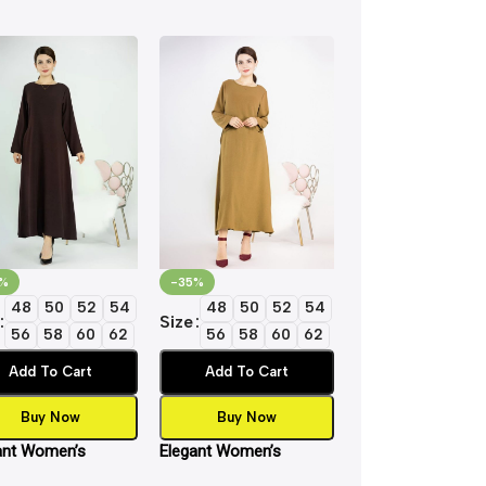
%
-35%
-35%
48
50
52
54
48
50
52
54
48
50
5
Size
Size
56
58
60
62
56
58
60
62
56
58
6
Add To Cart
Add To Cart
Add To Cart
Buy Now
Buy Now
Buy Now
ant Women’s
Elegant Women’s
Elegant Women’s
ic Inner Slip Dress
Islamic Inner Slip Dress
Islamic Inner Slip