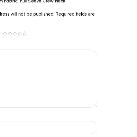
m Fabric, Full Sleeve Crew Neck”
ress will not be published.
Required fields are