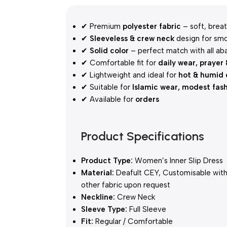
✔ Premium
polyester fabric
– soft, breat
✔
Sleeveless & crew neck
design for smo
✔
Solid color
– perfect match with all ab
✔ Comfortable fit for
daily wear, prayer
✔ Lightweight and ideal for
hot & humid 
✔ Suitable for
Islamic wear, modest fas
✔ Available for
orders
Product Specifications
Product Type:
Women’s Inner Slip Dress
Material:
Deafult CEY, Customisable wit
other fabric upon request
Neckline:
Crew Neck
Sleeve Type:
Full Sleeve
Fit:
Regular / Comfortable