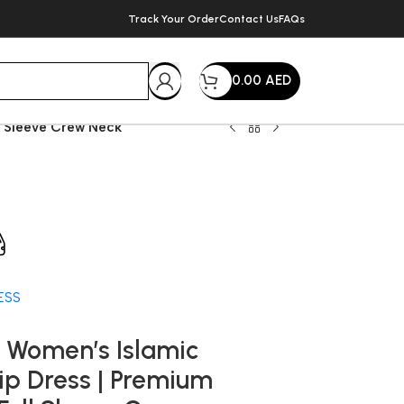
Track Your Order
Contact Us
FAQs
0.00
AED
ll Sleeve Crew Neck
very within 72 Hours
ESS
 Women’s Islamic
lip Dress | Premium