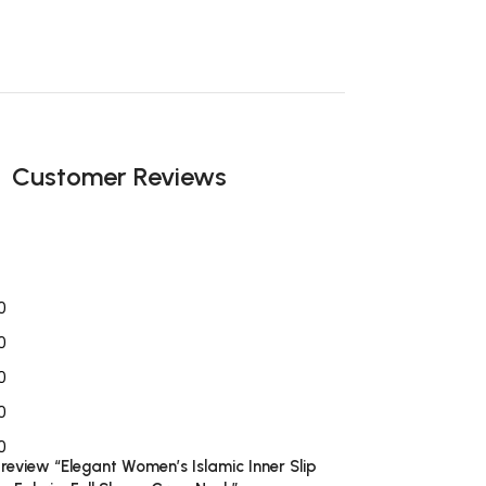
Customer Reviews
0
0
0
0
0
o review “Elegant Women’s Islamic Inner Slip