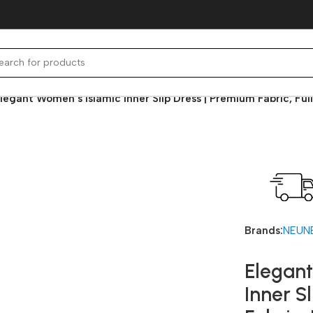
legant Women’s Islamic Inner Slip Dress | Premium Fabric, Fu
Fast deli
Brands:
NEUN
Elegant
Inner S