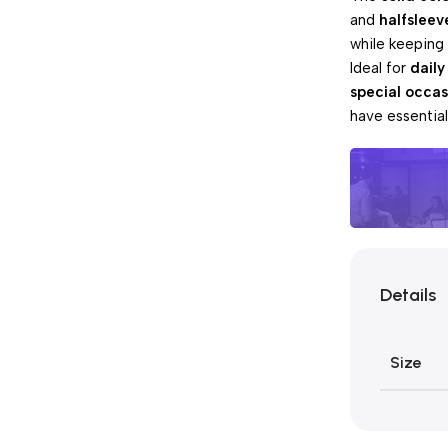
and
halfsleev
while keeping
Ideal for
daily
special occas
have essentia
Unbeatabl
Details
Pay 
Sales
Size
Blowo