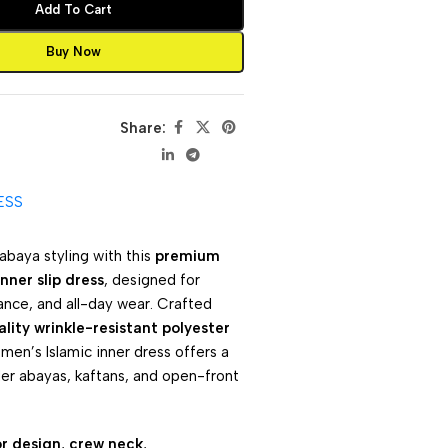
Add To Cart
Buy Now
Share:
ESS
abaya styling with this
premium
nner slip dress
, designed for
ance, and all-day wear. Crafted
lity wrinkle-resistant polyester
omen’s Islamic inner dress offers a
der abayas, kaftans, and open-front
or design
,
crew neck
,