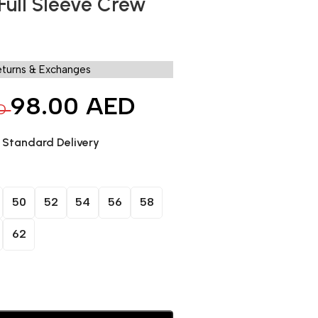
 Full Sleeve Crew
eturns & Exchanges
98.00
AED
D
. Standard Delivery
50
52
54
56
58
62