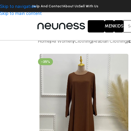
Skip to navigation
Help And Contact
About Us
Sell With Us
Skip to main content
WOMEN
MEN
KIDS
Home
/
All Women
/
Clothing
/
Arabian Clothing
/
E
-35%