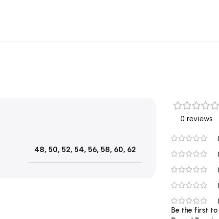
0 reviews
48
,
50
,
52
,
54
,
56
,
58
,
60
,
62
Be the first t