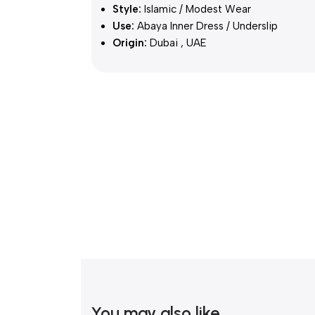
Style:
Islamic / Modest Wear
Use:
Abaya Inner Dress / Underslip
Origin:
Dubai , UAE
You may also like