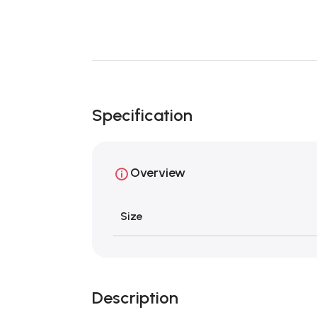
Specification
Overview
Size
Description