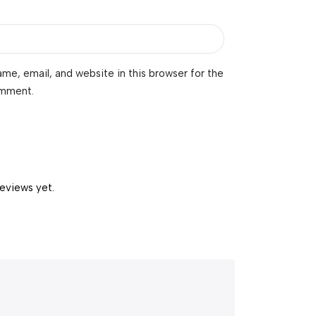
me, email, and website in this browser for the
omment.
reviews yet.