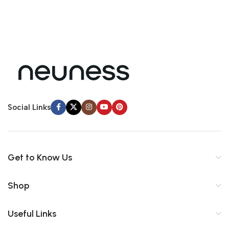
Social Links
Get to Know Us
Shop
Useful Links