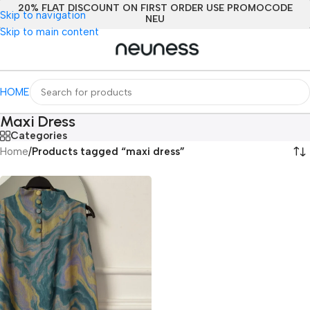
20% FLAT DISCOUNT ON FIRST ORDER USE PROMOCODE
Skip to navigation
NEU
Skip to main content
HOME
Maxi Dress
Categories
Home
/
Products tagged “maxi dress”