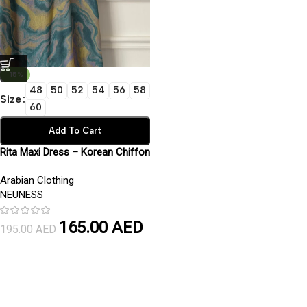
-15%
48
50
52
54
56
58
Size
60
Add To Cart
Rita Maxi Dress – Korean Chiffon
Fabric with Inner Lining | Elegant
Arabian Clothing
Modest Wear
NEUNESS
165.00
AED
195.00
AED