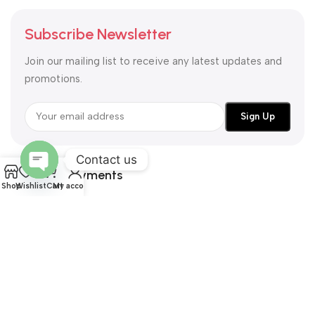
Subscribe Newsletter
Join our mailing list to receive any latest updates and
promotions.
Contact us
Safety Payments
Open
Shop
Wishlist
Cart
My account
chaty
All Right Reserved by
@ NEUNESS UAE
United Arab Emirates
Largest Fashion and Lifestyle Website
2026
neuness.ae
.
We use cookies to improve your experience on our