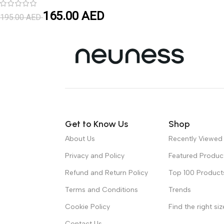
165.00
AED
195.00
AED
Get to Know Us
Shop
About Us
Recently Viewed
Privacy and Policy
Featured Produc
Refund and Return Policy
Top 100 Product
Terms and Conditions
Trends
Cookie Policy
Find the right siz
Contact Us