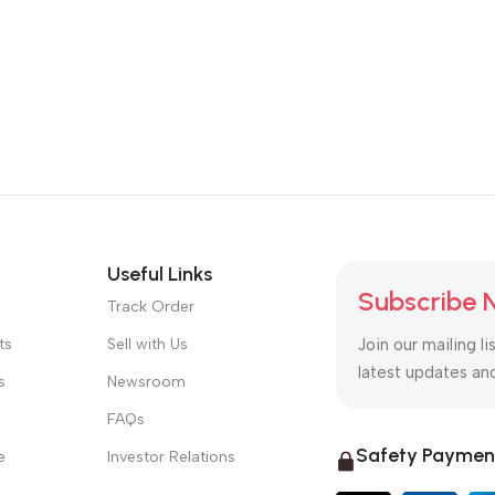
Useful Links
Subscribe 
Track Order
ts
Sell with Us
Join our mailing li
latest updates an
s
Newsroom
FAQs
Safety Paymen
e
Investor Relations