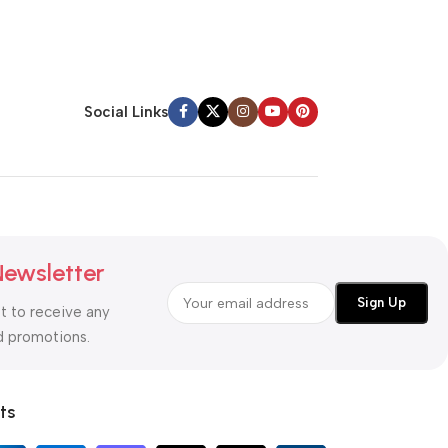
Social Links
Newsletter
st to receive any
d promotions.
ts