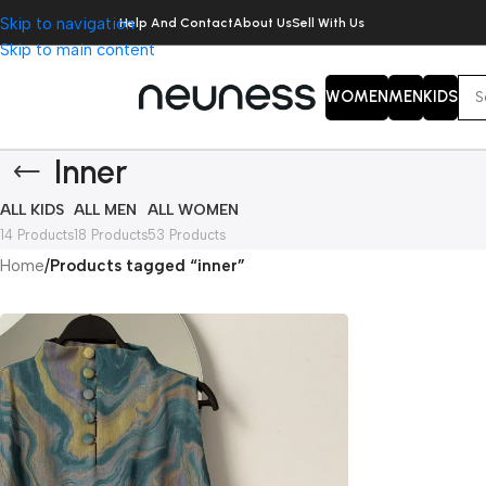
Skip to navigation
Help And Contact
About Us
Sell With Us
Skip to main content
WOMEN
MEN
KIDS
Inner
ALL KIDS
ALL MEN
ALL WOMEN
14 Products
18 Products
53 Products
Home
/
Products tagged “inner”