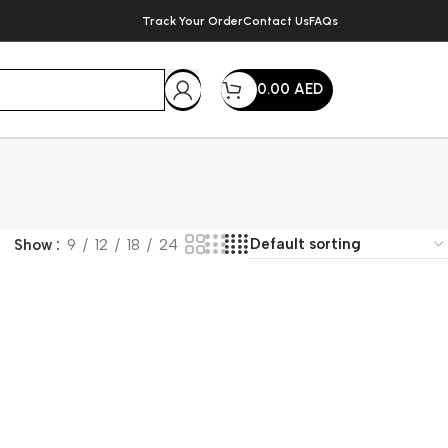
Track Your Order
Contact Us
FAQs
0.00
AED
Show
9
12
18
24