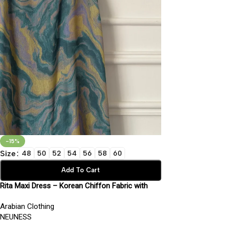
-15%
Size
48
50
52
54
56
58
60
Add To Cart
Rita Maxi Dress – Korean Chiffon Fabric with
Inner Lining | Elegant Modest Wear
Arabian Clothing
NEUNESS