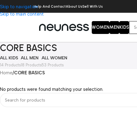
Skip to navigation
Help And Contact
About Us
Sell With Us
Skip to main content
WOMEN
MEN
KIDS
CORE BASICS
ALL KIDS
ALL MEN
ALL WOMEN
14 Products
18 Products
53 Products
Home
/
CORE BASICS
No products were found matching your selection.