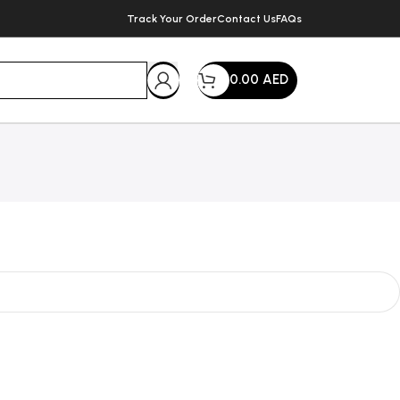
Track Your Order
Contact Us
FAQs
0.00
AED