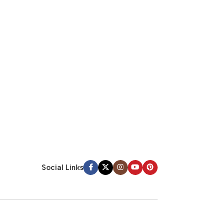
Social Links